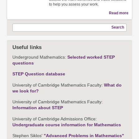
to help you assess your work.
Read more
Search
Useful links
Underground Mathematics:
Selected worked STEP
questions
STEP Question database
University of Cambridge Mathematics Faculty:
What do
we look for?
University of Cambridge Mathematics Faculty:
Information about STEP
University of Cambridge Admissions Office:
Undergraduate course information for Mathematics
Stephen Siklos'
"Advanced Problems in Mathematics"