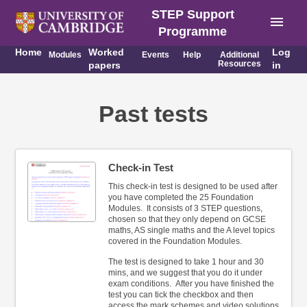
STEP Support
menu
Programme
Home
Worked
Log
Modules
Events
Help
Additional
Resources
papers
in
Past tests
Check-in Test
This check-in test is designed to be used after
you have completed the 25 Foundation
Modules. It consists of 3 STEP questions,
chosen so that they only depend on GCSE
maths, AS single maths and the A level topics
covered in the Foundation Modules.
The test is designed to take 1 hour and 30
mins, and we suggest that you do it under
exam conditions. After you have finished the
test you can tick the checkbox and then
access the mark schemes and video solutions