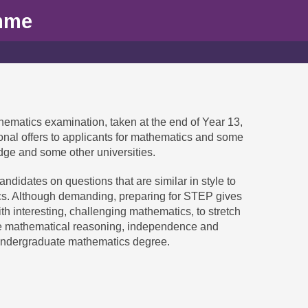
mme
hematics examination, taken at the end of Year 13,
ional offers to applicants for mathematics and some
dge and some other universities.
ndidates on questions that are similar in style to
s. Although demanding, preparing for STEP gives
h interesting, challenging mathematics, to stretch
he mathematical reasoning, independence and
undergraduate mathematics degree.