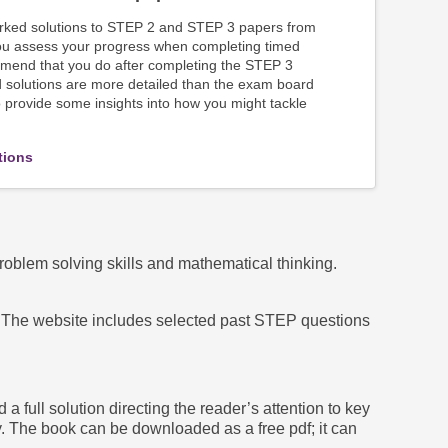
orked solutions to STEP 2 and STEP 3 papers from
ou assess your progress when completing timed
mend that you do after completing the STEP 3
solutions are more detailed than the exam board
provide some insights into how you might tackle
tions
lem solving skills and mathematical thinking.
s. The website includes selected past STEP questions
ull solution directing the reader’s attention to key
. The book can be downloaded as a free pdf; it can