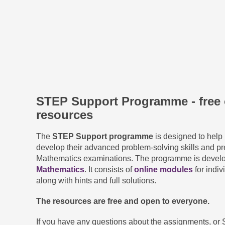
STEP Support Programme - free 
resources
The
STEP Support programme
is designed to help 
develop their advanced problem-solving skills and pr
Mathematics examinations. The programme is devel
Mathematics
. It consists of
online modules
for indiv
along with hints and full solutions.
The resources are free and open to everyone.
If you have any questions about the assignments, or 