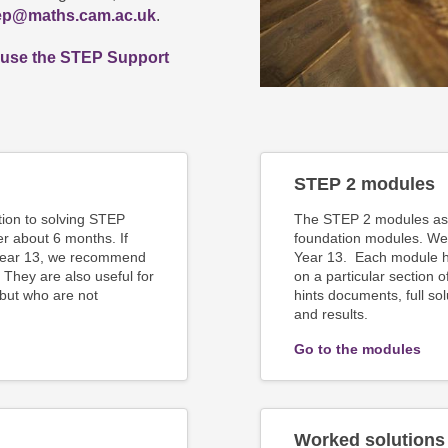
ep@maths.cam.ac.uk
.
 use the STEP Support
STEP 2 modules
tion to solving STEP
The STEP 2 modules ass
r about 6 months. If
foundation modules. We
 Year 13, we recommend
Year 13. Each module ha
 They are also useful for
on a particular section 
 but who are not
hints documents, full so
and results.
Go to the modules
Worked solutions