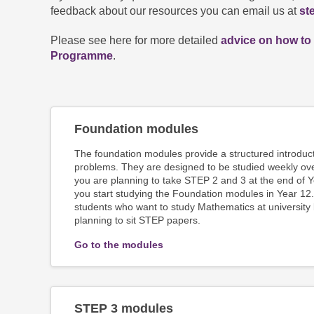
feedback about our resources you can email us at
st
Please see here for more detailed
advice on how to
Programme
.
Foundation modules
The foundation modules provide a structured introduc
problems. They are designed to be studied weekly ove
you are planning to take STEP 2 and 3 at the end of
you start studying the Foundation modules in Year 12.
students who want to study Mathematics at university
planning to sit STEP papers.
Go to the modules
STEP 3 modules