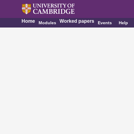
Home
Worked papers
Modules
Events
Help