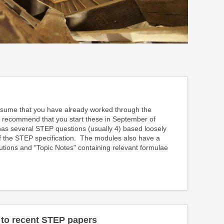
ume that you have already worked through the
 recommend that you start these in September of
s several STEP questions (usually 4) based loosely
of the STEP specification. The modules also have a
lutions and "Topic Notes" containing relevant formulae
 to recent STEP papers