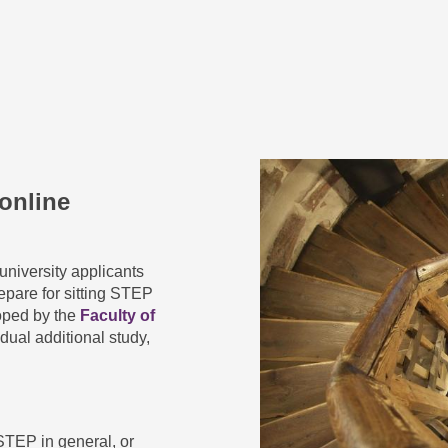
online
university applicants
epare for sitting STEP
oped by the
Faculty of
idual additional study,
STEP in general, or