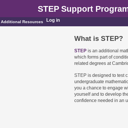
STEP Support Progra
Log in
Additional Resources
What is STEP?
STEP
is an additional mat
which forms part of condit
related degrees at Cambri
STEP is designed to test ca
undergraduate mathematic
you a chance to engage wit
yourself and to develop t
confidence needed in an 