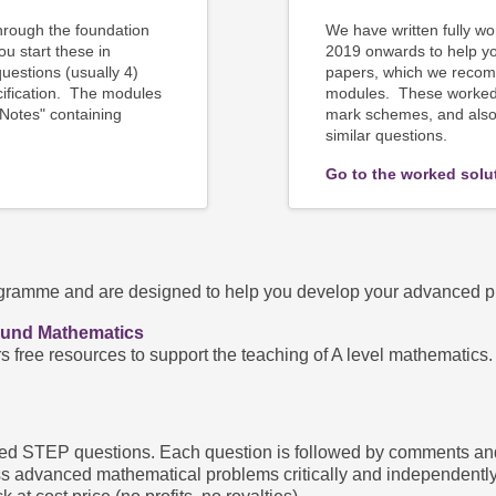
rough the foundation
We have written
fully w
 start these in
2019 onwards to help y
estions (usually 4)
papers, which we recom
cification. The modules
modules. These worked 
 Notes" containing
mark schemes, and also 
similar questions.
Go to the worked solu
amme and are designed to help you develop your advanced prob
ound Mathematics
rs free resources to support the teaching of A level mathematic
d STEP questions. Each question is followed by comments and a f
s advanced mathematical problems critically and independently