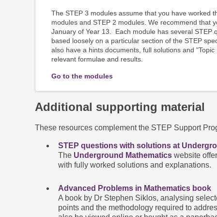
The STEP 3 modules assume that you have worked th
modules and STEP 2 modules. We recommend that you
January of Year 13. Each module has several STEP qu
based loosely on a particular section of the STEP spe
also have a hints documents, full solutions and "Topic
relevant formulae and results.
Go to the modules
Additional supporting material
These resources complement the STEP Support Progr
STEP questions with solutions at Undergr
The
Underground Mathematics
website offe
with fully worked solutions and explanations.
Advanced Problems in Mathematics book
A book by Dr Stephen Siklos, analysing selecte
points and the methodology required to addres