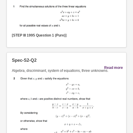
[STEP III 1995 Question 1 (Pure)]
Spec-S2-Q2
Read more
Algebra, discriminant, system of equations, three unknowns.