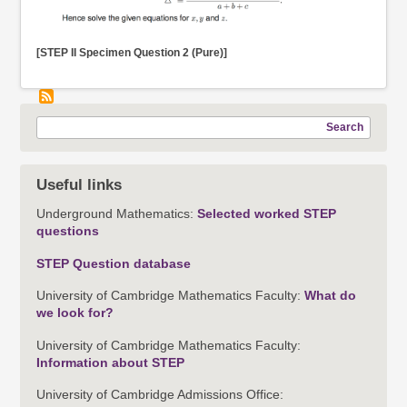
[STEP II Specimen Question 2 (Pure)]
Search
Useful links
Underground Mathematics:
Selected worked STEP
questions
STEP Question database
University of Cambridge Mathematics Faculty:
What do
we look for?
University of Cambridge Mathematics Faculty:
Information about STEP
University of Cambridge Admissions Office: