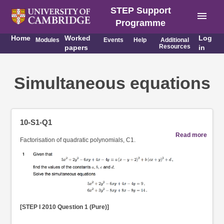
STEP Support
menu
Programme
Home
Worked
Log
Modules
Events
Help
Additional
Resources
papers
in
Simultaneous equations
10-S1-Q1
Read more
Factorisation of quadratic polynomials, C1.
[STEP I 2010 Question 1 (Pure)]