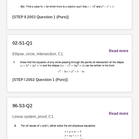
[STEP II 2003 Question 1 (Pure)]
02-S1-Q1
Read more
Ellipse, circle, intersection, C1.
[STEP I 2002 Question 1 (Pure)]
96-S3-Q2
Read more
Linear system, proof, C1.