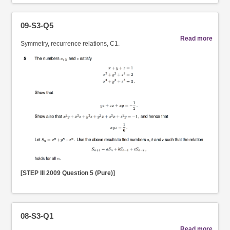
09-S3-Q5
Read more
Symmetry, recurrence relations, C1.
[STEP III 2009 Question 5 (Pure)]
08-S3-Q1
Read more