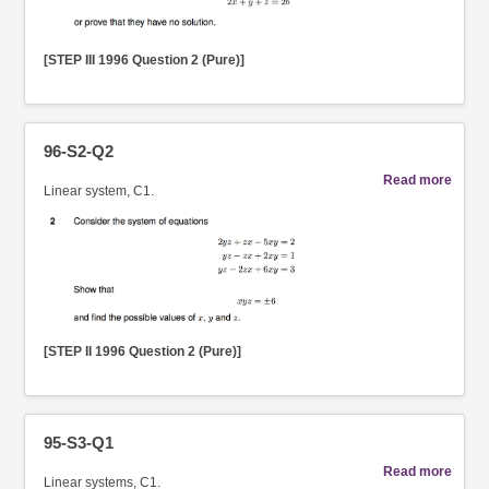
[STEP III 1996 Question 2 (Pure)]
96-S2-Q2
Read more
Linear system, C1.
[STEP II 1996 Question 2 (Pure)]
95-S3-Q1
Read more
Linear systems, C1.