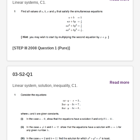
Linear systems, C1.
[STEP III 2008 Question 1 (Pure)]
03-S2-Q1
Read more
Linear system, solution, inequality, C1.