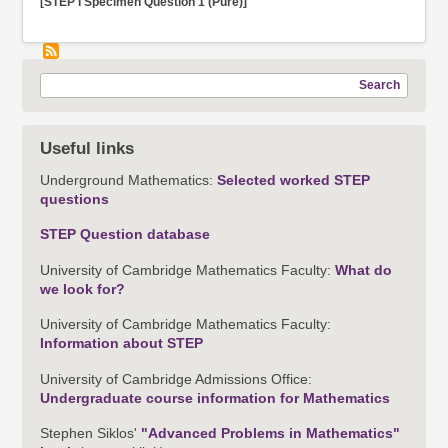
[STEP I Specimen Question 1 (Pure)]
Search
Useful links
Underground Mathematics:
Selected worked STEP
questions
STEP Question database
University of Cambridge Mathematics Faculty:
What do
we look for?
University of Cambridge Mathematics Faculty:
Information about STEP
University of Cambridge Admissions Office:
Undergraduate course information for Mathematics
Stephen Siklos'
"Advanced Problems in Mathematics"