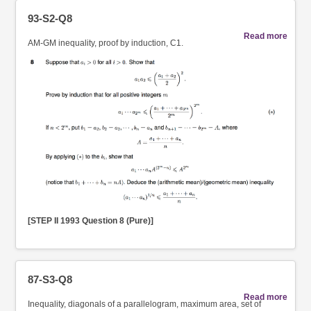
93-S2-Q8
Read more
AM-GM inequality, proof by induction, C1.
[STEP II 1993 Question 8 (Pure)]
87-S3-Q8
Read more
Inequality, diagonals of a parallelogram, maximum area, set of