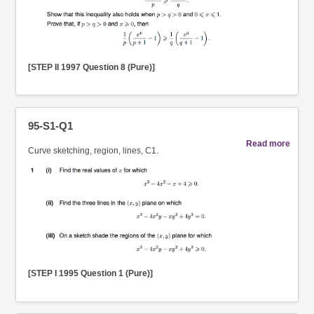
[STEP II 1997 Question 8 (Pure)]
95-S1-Q1
Read more
Curve sketching, region, lines, C1.
[STEP I 1995 Question 1 (Pure)]