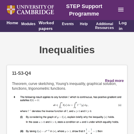
STEP Support
menu
Programme
Home
Worked
Log
Modules
Events
Help
Additional
Resources
papers
in
Inequalities
11-S3-Q4
Read more
Theorem, curve sketching, Young's inequality, graphical solution,
functions, trigonometric functions.