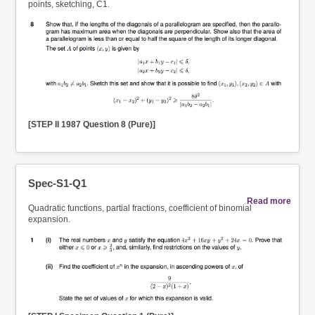
points, sketching, C1.
[STEP II 1987 Question 8 (Pure)]
Spec-S1-Q1
Read more
Quadratic functions, partial fractions, coefficient of binomial
expansion.