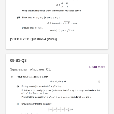
[STEP III 2011 Question 4 (Pure)]
08-S1-Q3
Read more
Squares, sum of squares, C1.