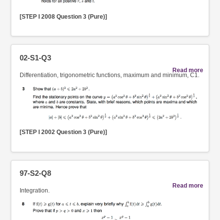
[STEP I 2008 Question 3 (Pure)]
02-S1-Q3
Read more
Differentiation, trigonometric functions, maximum and minimum, C1.
[STEP I 2002 Question 3 (Pure)]
97-S2-Q8
Read more
Integration.