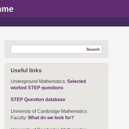
mme
Search
Useful links
Underground Mathematics:
Selected
worked STEP questions
STEP Question database
University of Cambridge Mathematics
Faculty:
What do we look for?