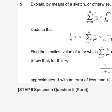
[STEP II Specimen Question 5 (Pure)]