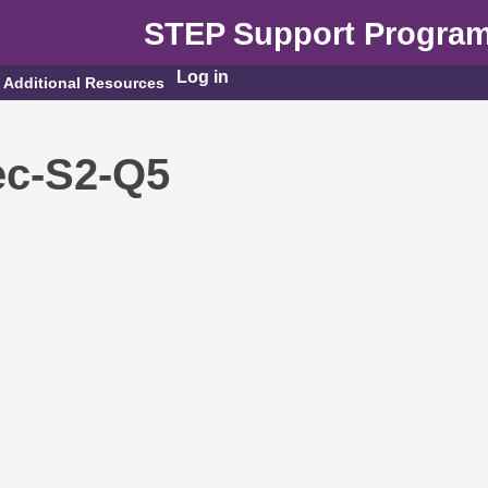
STEP Support Progra
Log in
Additional Resources
c-S2-Q5