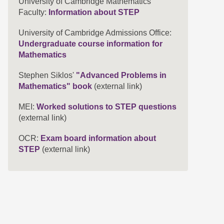
University of Cambridge Mathematics
Faculty:
Information about STEP
University of Cambridge Admissions Office:
Undergraduate course information for
Mathematics
Stephen Siklos'
"Advanced Problems in
Mathematics" book
(external link)
MEI:
Worked solutions to STEP questions
(external link)
OCR:
Exam board information about
STEP
(external link)