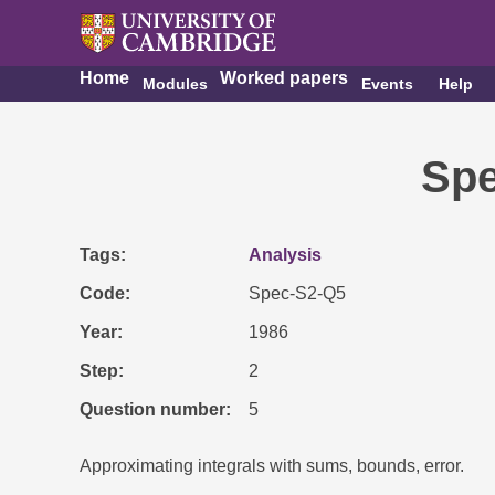
Home
Worked papers
Modules
Events
Help
Spe
Tags
Analysis
Code
Spec-S2-Q5
Year
1986
Step
2
Question number
5
Approximating integrals with sums, bounds, error.