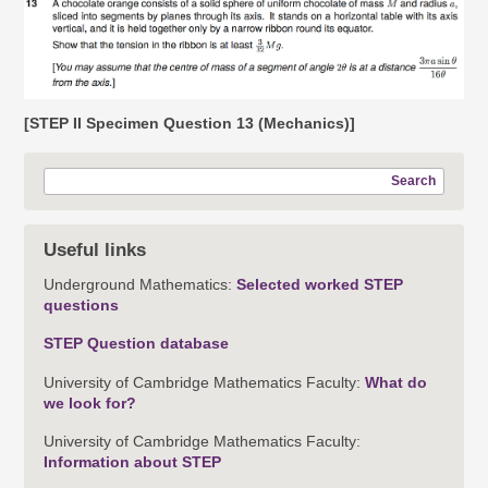
[STEP II Specimen Question 13 (Mechanics)]
Search
Useful links
Underground Mathematics:
Selected worked STEP
questions
STEP Question database
University of Cambridge Mathematics Faculty:
What do
we look for?
University of Cambridge Mathematics Faculty:
Information about STEP