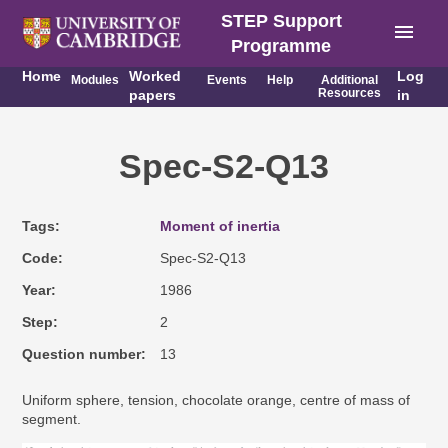
STEP Support
menu
Programme
Home
Worked
Log
Modules
Events
Help
Additional
Resources
papers
in
Spec-S2-Q13
Tags
Moment of inertia
Code
Spec-S2-Q13
Year
1986
Step
2
Question number
13
Uniform sphere, tension, chocolate orange, centre of mass of
segment.