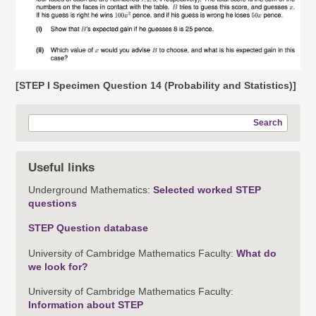
[STEP I Specimen Question 14 (Probability and Statistics)]
Search
Useful links
Underground Mathematics:
Selected worked STEP
questions
STEP Question database
University of Cambridge Mathematics Faculty:
What do
we look for?
University of Cambridge Mathematics Faculty:
Information about STEP