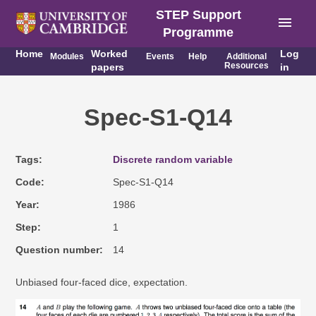
STEP Support
menu
Programme
Home
Worked
Log
Modules
Events
Help
Additional
Resources
papers
in
Spec-S1-Q14
Tags
Discrete random variable
Code
Spec-S1-Q14
Year
1986
Step
1
Question number
14
Unbiased four-faced dice, expectation.