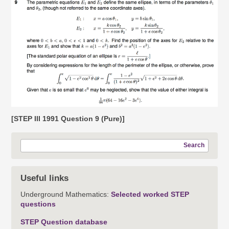
[STEP III 1991 Question 9 (Pure)]
Search
Useful links
Underground Mathematics:
Selected worked STEP
questions
STEP Question database