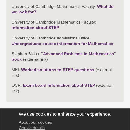
University of Cambridge Mathematics Faculty:
What do
we look for?
University of Cambridge Mathematics Faculty:
Information about STEP
University of Cambridge Admissions Office:
Undergraduate course information for Mathematics
Stephen Siklos'
"Advanced Problems in Mathematics"
book
(external link)
MEI:
Worked solutions to STEP questions
(external
link)
OCR:
Exam board information about STEP
(external
link)
We use cookies to enhance your experience.
About our cookies
STEP Support Programme
Cookie details