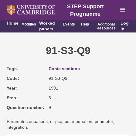
STEP Support
menu
Programme
Home
Worked
Log
Modules
Events
Help
Additional
Resources
papers
in
91-S3-Q9
Tags
Conic sections
Code
91-S3-Q9
Year
1991
Step
3
Question number
9
Parametric equations, ellipse, polar equation, perimeter,
integration.