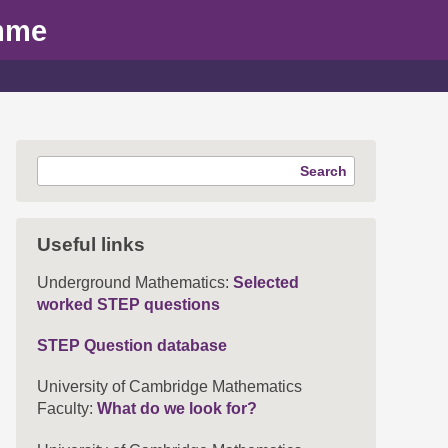
mme
Search
Useful links
Underground Mathematics:
Selected
worked STEP questions
STEP Question database
University of Cambridge Mathematics
Faculty:
What do we look for?