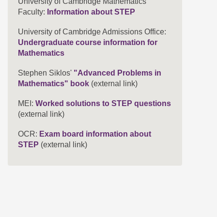
University of Cambridge Mathematics
Faculty:
Information about STEP
University of Cambridge Admissions Office:
Undergraduate course information for
Mathematics
Stephen Siklos'
"Advanced Problems in
Mathematics" book
(external link)
MEI:
Worked solutions to STEP questions
(external link)
OCR:
Exam board information about
STEP
(external link)