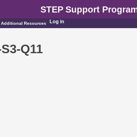
STEP Support Progra
Log in
Additional Resources
-S3-Q11