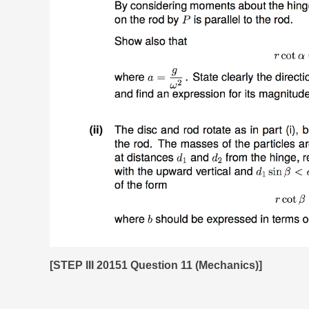
[STEP III 20151 Question 11 (Mechanics)]