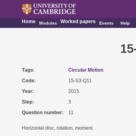
Home
Worked papers
Modules
Events
Help
15
Tags
Circular Motion
Code
15-S3-Q11
Year
2015
Step
3
Question number
11
Horizontal disc, rotation, moment.