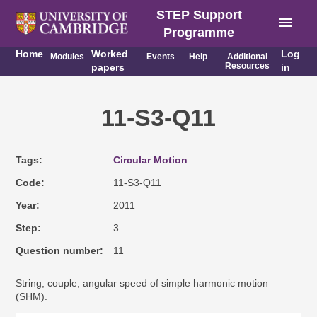
STEP Support
menu
Programme
Home
Worked
Log
Modules
Events
Help
Additional
Resources
papers
in
11-S3-Q11
Tags
Circular Motion
Code
11-S3-Q11
Year
2011
Step
3
Question number
11
String, couple, angular speed of simple harmonic motion
(SHM).