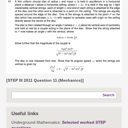
[STEP III 2011 Question 11 (Mechanics)]
Search
Useful links
Underground Mathematics:
Selected worked STEP
questions