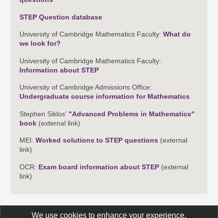
STEP Question database
University of Cambridge Mathematics Faculty:
What do
we look for?
University of Cambridge Mathematics Faculty:
Information about STEP
University of Cambridge Admissions Office:
Undergraduate course information for Mathematics
Stephen Siklos'
"Advanced Problems in Mathematics"
book
(external link)
MEI:
Worked solutions to STEP questions
(external
link)
OCR:
Exam board information about STEP
(external
link)
We use cookies to enhance your experience.