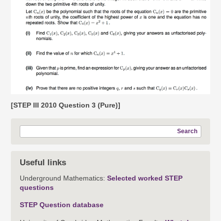
[STEP III 2010 Question 3 (Pure)]
Search
Useful links
Underground Mathematics:
Selected worked STEP
questions
STEP Question database