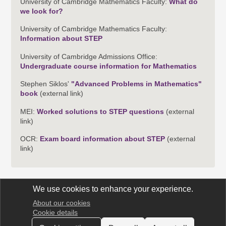
University of Cambridge Mathematics Faculty:
What do
we look for?
University of Cambridge Mathematics Faculty:
Information about STEP
University of Cambridge Admissions Office:
Undergraduate course information for Mathematics
Stephen Siklos'
"Advanced Problems in Mathematics"
book
(external link)
MEI:
Worked solutions to STEP questions
(external
link)
OCR:
Exam board information about STEP
(external
link)
We use cookies to enhance your experience.
About our cookies
STEP Support Programme
Cookie details