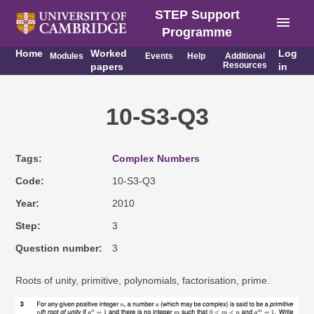
STEP Support
menu
Programme
Home
Worked
Log
Modules
Events
Help
Additional
Resources
papers
in
10-S3-Q3
Tags
Complex Numbers
Code
10-S3-Q3
Year
2010
Step
3
Question number
3
Roots of unity, primitive, polynomials, factorisation, prime.