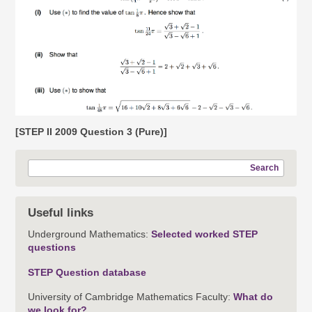
[STEP II 2009 Question 3 (Pure)]
Search
Useful links
Underground Mathematics:
Selected worked STEP
questions
STEP Question database
University of Cambridge Mathematics Faculty:
What do
we look for?