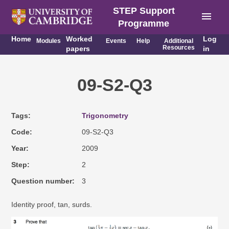
STEP Support
menu
Programme
Home
Worked
Log
Modules
Events
Help
Additional
Resources
papers
in
09-S2-Q3
Tags
Trigonometry
Code
09-S2-Q3
Year
2009
Step
2
Question number
3
Identity proof, tan, surds.