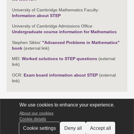
University of Cambridge Mathematics Faculty:
Information about STEP
University of Cambridge Admissions Office:
Undergraduate course information for Mathematics
Stephen Siklos'
"Advanced Problems in Mathematics"
book
(external link)
MEI:
Worked solutions to STEP questions
(external
link)
OCR:
Exam board information about STEP
(external
link)
We use cookies to enhance your experience.
About our cookies
STEP Support Programme
Cookie details
Cookie settings
Deny all
Accept all
© 2025 University of Cambridge