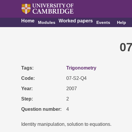
Home
Worked papers
Modules
Events
Help
0
Tags
Trigonometry
Code
07-S2-Q4
Year
2007
Step
2
Question number
4
Identity manipulation, solution to equations.