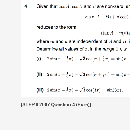
[STEP II 2007 Question 4 (Pure)]