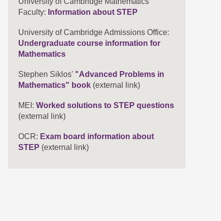
University of Cambridge Mathematics
Faculty:
Information about STEP
University of Cambridge Admissions Office:
Undergraduate course information for
Mathematics
Stephen Siklos'
"Advanced Problems in
Mathematics" book
(external link)
MEI:
Worked solutions to STEP questions
(external link)
OCR:
Exam board information about
STEP
(external link)