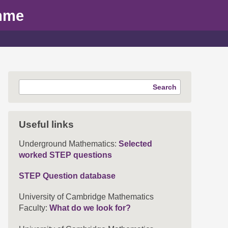
mme
Search
Useful links
Underground Mathematics:
Selected
worked STEP questions
STEP Question database
University of Cambridge Mathematics
Faculty:
What do we look for?