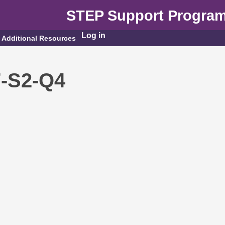
STEP Support Progra
Log in
Additional Resources
7-S2-Q4