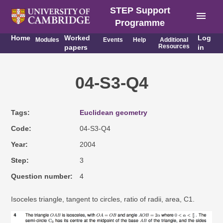
STEP Support
menu
Programme
Home
Worked
Log
Modules
Events
Help
Additional
Resources
papers
in
04-S3-Q4
Tags
Euclidean geometry
Code
04-S3-Q4
Year
2004
Step
3
Question number
4
Isoceles triangle, tangent to circles, ratio of radii, area, C1.