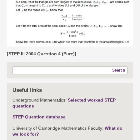
[STEP III 2004 Question 4 (Pure)]
Search
Useful links
Underground Mathematics:
Selected worked STEP
questions
STEP Question database
University of Cambridge Mathematics Faculty:
What do
we look for?