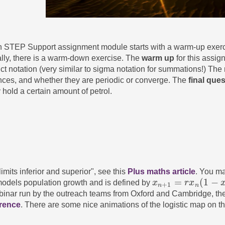
ch STEP Support assignment module starts with a warm-up exerc
lly, there is a warm-down exercise. The
warm up
for this assig
t notation (very similar to sigma notation for summations!) The
ces, and whether they are periodic or converge. The
final que
 hold a certain amount of petrol.
mits inferior and superior", see this
Plus maths article
. You ma
=
(
1
−
odels population growth and is defined by
x
r
x
x
n
+
1
=
r
x
n
(
1
−
x
n
)
+
1
n
n
binar run by the outreach teams from Oxford and Cambridge, the
erence
. There are some nice animations of the logistic map on t