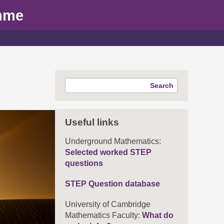
mme
Search
Useful links
Underground Mathematics:
Selected worked STEP
questions
STEP Question database
University of Cambridge
Mathematics Faculty:
What do