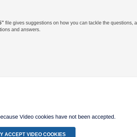
5”
file gives suggestions on how you can tackle the questions,
utions and answers.
 because Video cookies have not been accepted.
Y ACCEPT VIDEO COOKIES