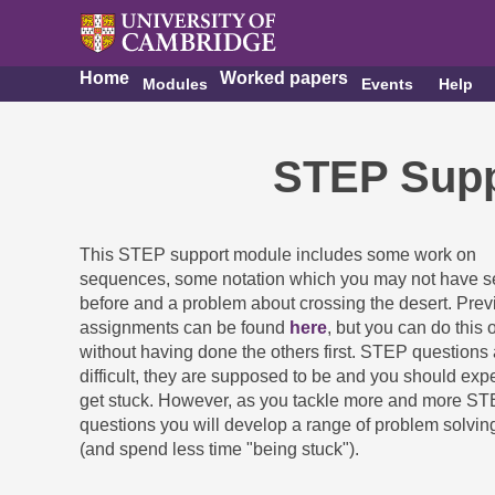
Home
Worked papers
Modules
Events
Help
STEP Supp
This STEP support module includes some work on
sequences, some notation which you may not have 
before and a problem about crossing the desert. Prev
assignments can be found
here
, but you can do this 
without having done the others first. STEP questions 
difficult, they are supposed to be and you should expe
get stuck. However, as you tackle more and more S
questions you will develop a range of problem solving
(and spend less time "being stuck").