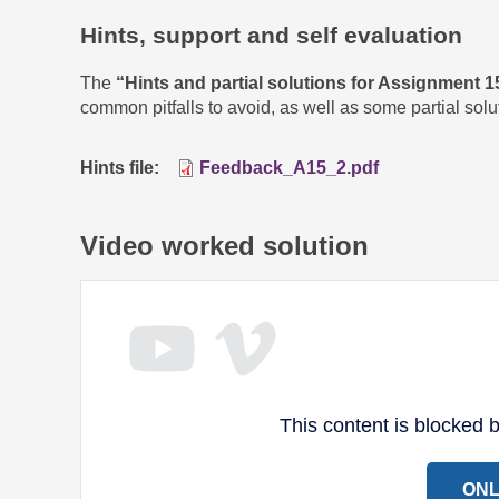
Hints, support and self evaluation
The
“Hints and partial solutions for Assignment 1
common pitfalls to avoid, as well as some partial sol
Hints file
Feedback_A15_2.pdf
Video worked solution
This content is blocked
ONL