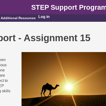
STEP Support Progra
Log in
Additional Resources
ort - Assignment 15
seen
ious
one
are
ct to
TEP
 skills