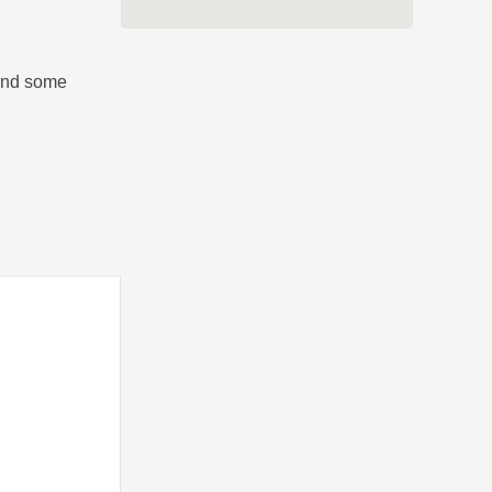
 and some