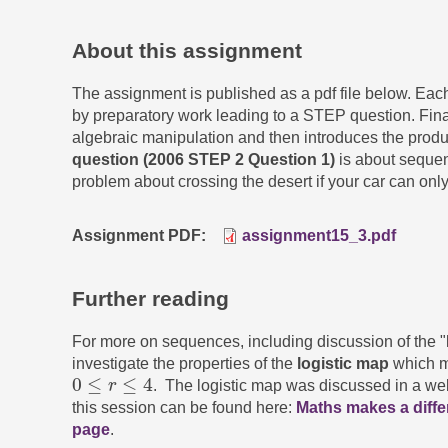
About this assignment
The assignment is published as a pdf file below. Ea
by preparatory work leading to a STEP question. Fina
algebraic manipulation and then introduces the produc
question (2006 STEP 2 Question 1)
is about sequen
problem about crossing the desert if your car can only
Assignment PDF
assignment15_3.pdf
Further reading
For more on sequences, including discussion of the "li
investigate the properties of the
logistic map
which m
0
≤
≤
4
r
. The logistic map was discussed in a we
0
≤
r
≤
4
this session can be found here:
Maths makes a diff
page
.