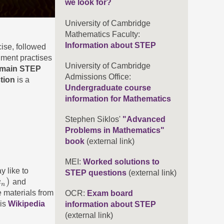
we look for?
University of Cambridge
Mathematics Faculty:
Information about STEP
ise, followed
nment practises
University of Cambridge
main STEP
Admissions Office:
stion
is a
Undergraduate course
information for Mathematics
Stephen Siklos'
"Advanced
Problems in Mathematics"
book
(external link)
MEI:
Worked solutions to
y like to
STEP questions
(external link)
)
x
and
n
 materials from
OCR:
Exam board
his
Wikipedia
information about STEP
(external link)