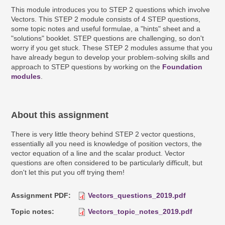
This module introduces you to STEP 2 questions which involve
Vectors. This STEP 2 module consists of 4 STEP questions,
some topic notes and useful formulae, a "hints" sheet and a
"solutions" booklet. STEP questions are challenging, so don't
worry if you get stuck. These STEP 2 modules assume that you
have already begun to develop your problem-solving skills and
approach to STEP questions by working on the
Foundation
modules
.
About this assignment
There is very little theory behind STEP 2 vector questions,
essentially all you need is knowledge of position vectors, the
vector equation of a line and the scalar product. Vector
questions are often considered to be particularly difficult, but
don't let this put you off trying them!
Assignment PDF
Vectors_questions_2019.pdf
Topic notes
Vectors_topic_notes_2019.pdf