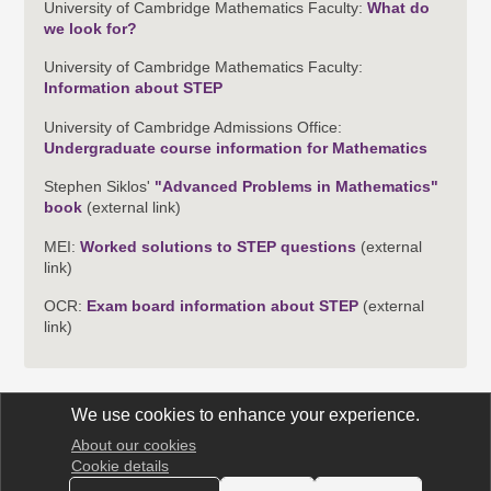
University of Cambridge Mathematics Faculty:
What do
we look for?
University of Cambridge Mathematics Faculty:
Information about STEP
University of Cambridge Admissions Office:
Undergraduate course information for Mathematics
Stephen Siklos'
"Advanced Problems in Mathematics"
book
(external link)
MEI:
Worked solutions to STEP questions
(external
link)
OCR:
Exam board information about STEP
(external
link)
We use cookies to enhance your experience.
About our cookies
STEP Support Programme
Cookie details