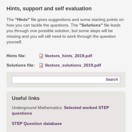
Hints, support and self evaluation
The
“Hints"
file gives suggestions and some starting points on
how you can tackle the questions. The
"Solutions"
file leads
you through one possible solution, but some steps will be
missing and you will still need to work through the question
yourself.
Hints file
Vectors_hints_2019.pdf
Solutions file
Vectors_solutions_2019.pdf
Search
Useful links
Underground Mathematics:
Selected worked STEP
questions
STEP Question database