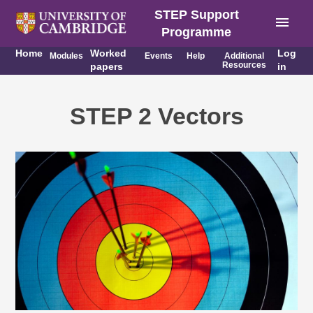
STEP Support
menu
Programme
Home
Worked
Log
Modules
Events
Help
Additional
Resources
papers
in
STEP 2 Vectors