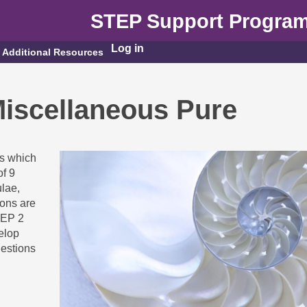
STEP Support Progra
Log in
Additional Resources
iscellaneous Pure
ns which
of 9
lae,
ions are
TEP 2
elop
uestions