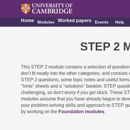
Home
Worked papers
Modules
Events
Help
STEP 2 M
This STEP 2 module contains a selection of questio
don't fit neatly into the other categories, and consists 
STEP 2 questions, some topic notes and useful formu
"hints" sheets and a "solutions" booklet. STEP quest
challenging, so don't worry if you get stuck. These S
modules assume that you have already begun to dev
your problem-solving skills and approach to STEP q
by working on the
Foundation modules
.