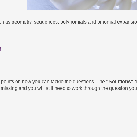
uch as geometry, sequences, polynomials and binomial expansio
f
g points on how you can tackle the questions. The
"Solutions"
f
missing and you will still need to work through the question your