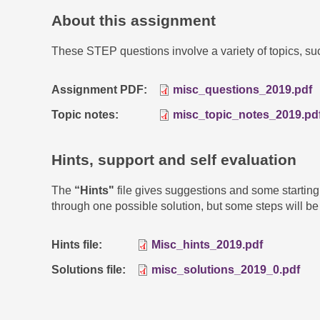
About this assignment
These STEP questions involve a variety of topics, s
Assignment PDF
misc_questions_2019.pdf
Topic notes
misc_topic_notes_2019.pd
Hints, support and self evaluation
The
“Hints"
file gives suggestions and some startin
through one possible solution, but some steps will be 
Hints file
Misc_hints_2019.pdf
Solutions file
misc_solutions_2019_0.pdf