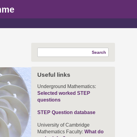
mme
Search
Useful links
Underground Mathematics:
Selected worked STEP
questions
STEP Question database
University of Cambridge
Mathematics Faculty:
What do