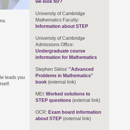
we look for?
University of Cambridge
Mathematics Faculty:
ns.
Information about STEP
University of Cambridge
Admissions Office:
Undergraduate course
information for Mathematics
Stephen Siklos'
"Advanced
Problems in Mathematics"
ile leads you
book
(external link)
self.
MEI:
Worked solutions to
STEP questions
(external link)
OCR:
Exam board information
about STEP
(external link)